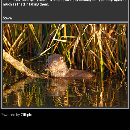
much as I had in taking them.
Steve
Powered by
Clikpic