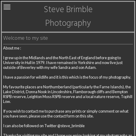
Steve Brimble
Photography
Welcome to my site
About me :
I grew up in the Midlands and the North East of England before going to
University in Hull in 1979. I have remained in Yorkshire and now live just
outside of Beverley with my wife Sandra and son Adam.
I have a passion for wildlife and it is this which is the focus of my photography.
My favourite places are Northumberland (particularly the Farne Islands), the
Lake District, Donna Nook in Lincolnshire, Flamborough cliffs and Bempton
RSPB reserve, Leighton Moss RSPB reserve and a local nature reserve, Tophill
Low.
If you wish to contact me to purchase any prints or simply comment on what
you have seen, please use the contact form on this site.
I can also be followed on Twitter @steve_brimble
Thanks for visiting my site and I hope you enjoy looking at my photographs as