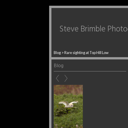
Steve Brimble Phot
Blog
> Rare sighting at Top Hill Low
Blog