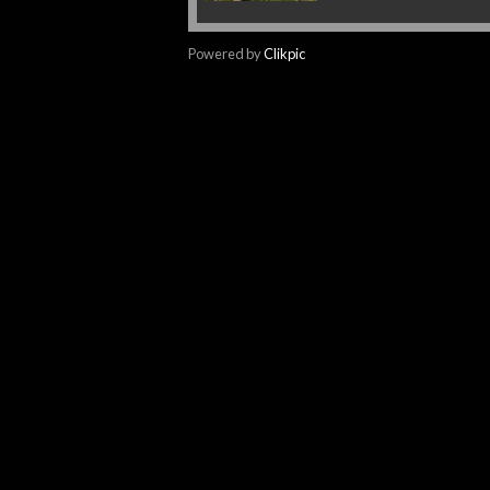
Powered by
Clikpic