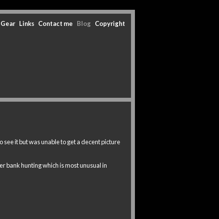
Gear
Links
Contact me
Blog
Copyright
 see it but was unable to get a decent picture
er bank hunting which is most unusual in