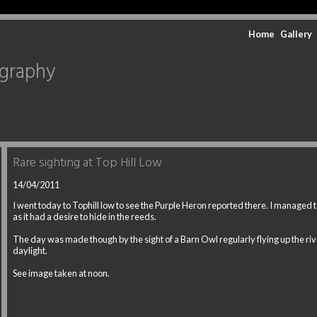
Home
Gallery
ography
Rare sighting at Top Hill Low
14/04/2011
I went today to Tophill low to see the Purple Heron reported there. I managed to
as it had a desire to hide in the reeds.
The day was made though by the sight of a Barn Owl regularly flying up the riv
daylight.
See image taken at noon.